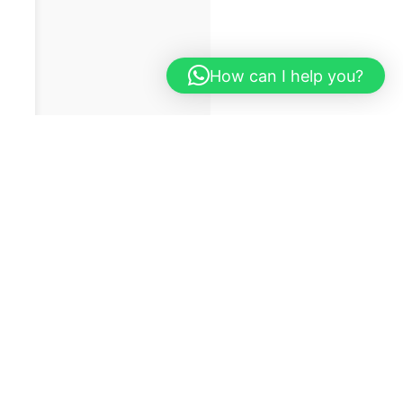
How can I help you?
on