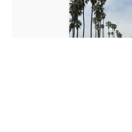
July 30, 2026
Top Instagram
Los Angeles +
Get There Easi
Los Angeles is one of th
photogenic cities in the 
iconic landmarks to hidd