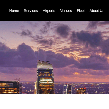
Home
Services
Airports
Venues
Fleet
About Us