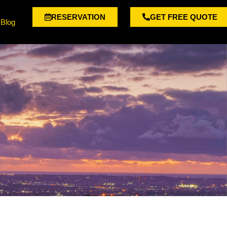
RESERVATION
GET FREE QUOTE
Blog