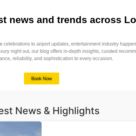
est news and trends across L
e celebrations to airport updates, entertainment industry happeni
xury night out, our blog offers in-depth insights, curated reco
e, reliability, and sophistication to every occasion.
Book Now
est News & Highlights