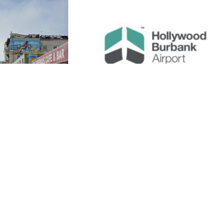
July 29, 2026
 Spots in
Burbank’s Most
 How to
Trusted Transportati
ly
Services
e most
Burbank, California, is one of the most
world. From
dynamic and accessible cities in Los
en gems, the