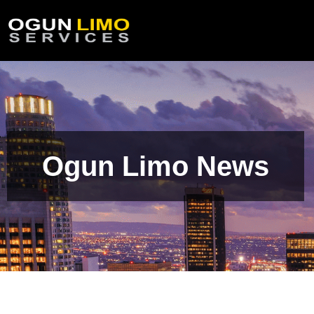
Ogun Limo News