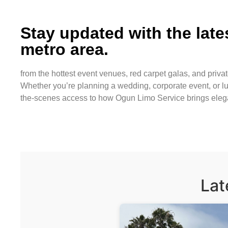
Stay updated with the lat
metro area.
from the hottest event venues, red carpet galas, and privat
Whether you’re planning a wedding, corporate event, or lu
the-scenes access to how Ogun Limo Service brings eleganc
Lat