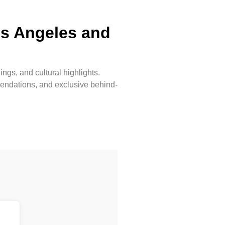
os Angeles and
ngs, and cultural highlights.
mmendations, and exclusive behind-