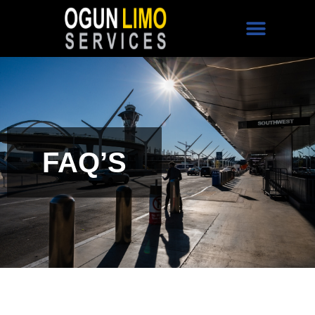
FAQ’S