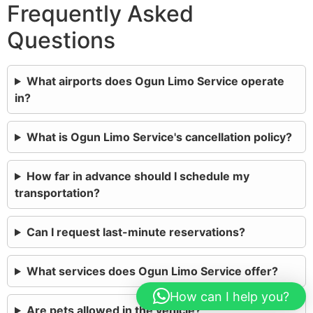
Frequently Asked
Questions
What airports does Ogun Limo Service operate
in?
What is Ogun Limo Service's cancellation policy?
How far in advance should I schedule my
transportation?
Can I request last-minute reservations?
What services does Ogun Limo Service offer?
How can I help you?
Are pets allowed in the vehicle?