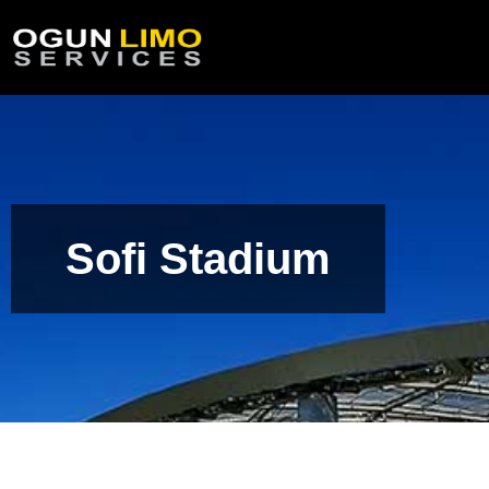
Sofi Stadium