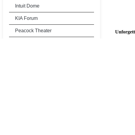
Intuit Dome
KIA Forum
Peacock Theater
Unforgett
Home to 
Rose Bowl Stadium
productio
atmospher
Sofi Stadium
Arrive in
TCL Chinese Theatre
Skip the t
transporta
Universal Studios Hollywood
Com
Pro
Per
Book Now
Don’t miss
trip to th