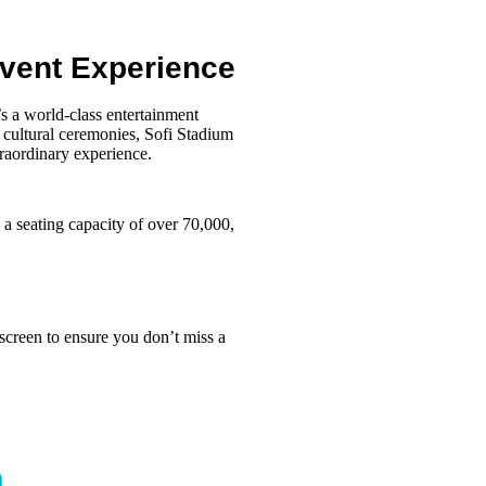
Event Experience
’s a world-class entertainment
e cultural ceremonies, Sofi Stadium
raordinary experience.
 a seating capacity of over 70,000,
screen to ensure you don’t miss a