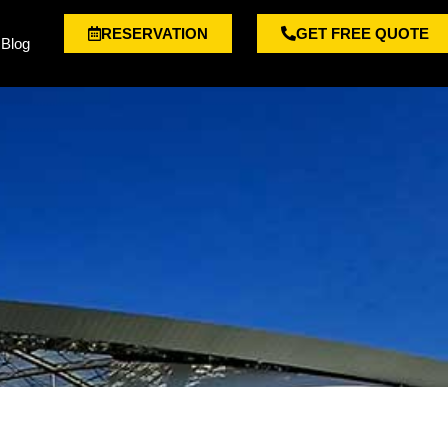
RESERVATION
GET FREE QUOTE
Blog