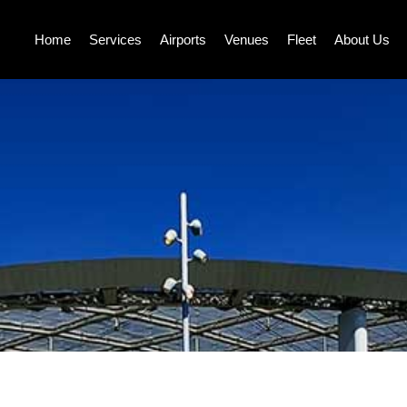
Home
Services
Airports
Venues
Fleet
About Us