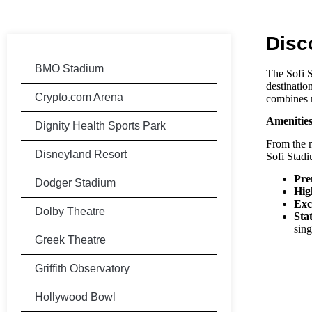
Disc
BMO Stadium
The
Sofi 
destinatio
Crypto.com Arena
combines m
Amenitie
Dignity Health Sports Park
From the m
Disneyland Resort
Sofi Stad
Pre
Dodger Stadium
Hig
Exc
Dolby Theatre
Sta
sin
Greek Theatre
Griffith Observatory
Hollywood Bowl