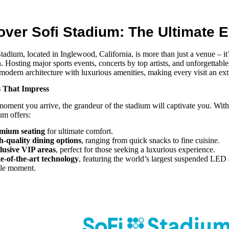
over Sofi Stadium: The Ultimate 
Stadium
, located in Inglewood, California, is more than just a
venue
– it
n. Hosting major sports events, concerts by top artists, and unforgettabl
odern architecture with luxurious amenities, making every visit an ext
s That Impress
oment you arrive, the grandeur of the stadium will captivate you. With
ium
offers:
mium seating
for ultimate comfort.
h-quality dining options
, ranging from quick snacks to fine cuisine.
lusive VIP areas
, perfect for those seeking a luxurious experience.
te-of-the-art technology
, featuring the world’s largest suspended LED 
gle moment.