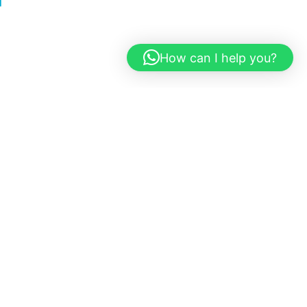
How can I help you?
sts epic concerts and major
the event, the stadium’s vibrant
le.
Ogun Limo
provides luxury
r doorstep to the stadium.
ride with Ogun Limo
and turn your