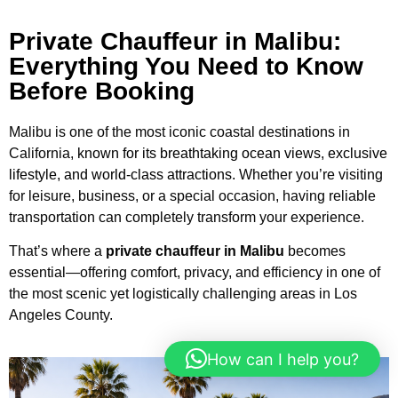
Private Chauffeur in Malibu:
Everything You Need to Know
Before Booking
Malibu is one of the most iconic coastal destinations in
California,
known for its breathtaking ocean views, exclusive
lifestyle, and world-class attractions.
Whether you’re visiting
for leisure, business, or a special occasion, having reliable
transportation can completely transform your experience.
That’s where a
private chauffeur in Malibu
becomes
essential—offering comfort, privacy, and efficiency in one of
the most scenic yet logistically challenging areas in Los
Angeles County.
How can I help you?