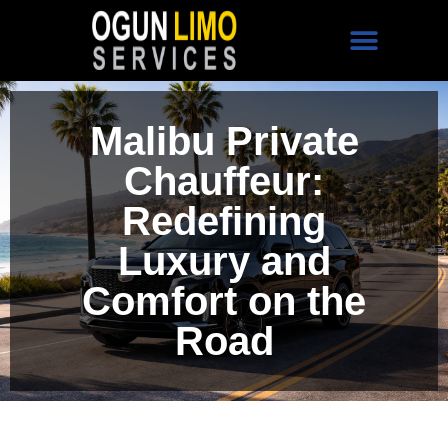
Malibu Private
Chauffeur:
Redefining
Luxury and
Comfort on the
Road